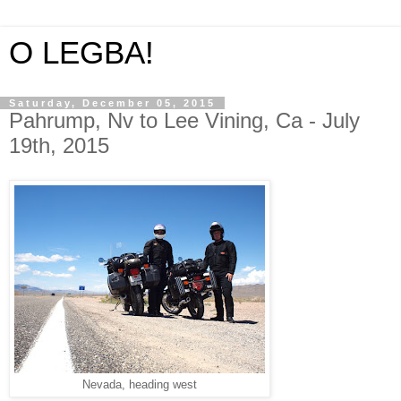
O LEGBA!
Saturday, December 05, 2015
Pahrump, Nv to Lee Vining, Ca - July
19th, 2015
Nevada, heading west