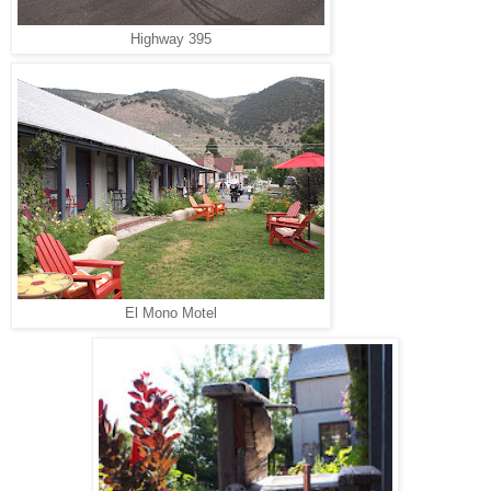
Highway 395
El Mono Motel