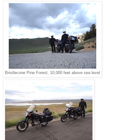
Bristlecone Pine Forest, 10,000 feet above sea level