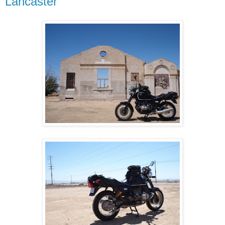
Lancaster