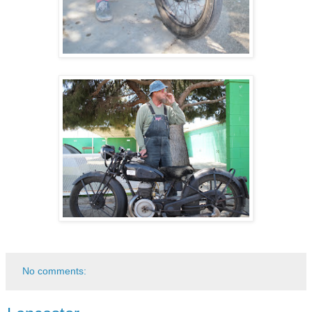
No comments: