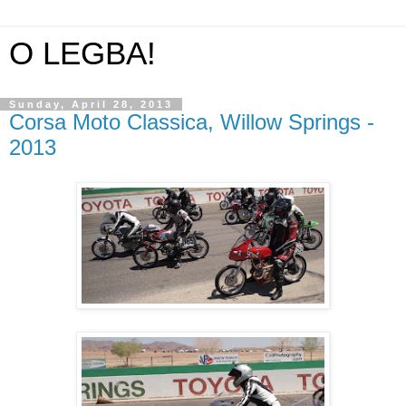
O LEGBA!
Sunday, April 28, 2013
Corsa Moto Classica, Willow Springs -
2013