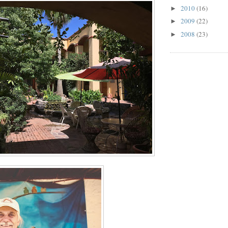
2010
(16)
►
2009
(22)
►
2008
(23)
►