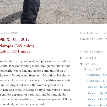
L 02, 2020
THE LAST AIRHE
 9th & 10th, 2019
Travels on a 1995
Navojoa (309 miles)
zatlan (351 miles)
BLOG ARCHIVE
2021
(1)
►
a comfortable bed, good food, and pleasant conversation,
2020
(29)
▼
e south. Pleasant winding roads through mountains and
April
(15)
▼
Hermosillo where I mount the long straight ribbon of
California - Ju
take me to Navojoa and then on to Mazatlan. The drone
the search for a shady place to stop and drink some water
California - Ju
t. In Los Angeles it seems the world is paved, with
Mexico - July 
irt here and there. In Mexico only a thin ribbon of road
Mexico July 7
endless expanses of dust, mud, and burning fields.
Mexico - July 
ke, cattle, and roadside carrion are ever present. Off the
e suddenly and often treacherously.
Mexico - July 