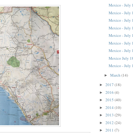
Mexico - July 
Mexico - July 
Mexico - July 
Mexico - July 
Mexico - July 
Mexico - July 
Mexico - July 
Mexico July 1
Mexico - July 
March
(14)
►
2017
(18)
►
2016
(4)
►
2015
(40)
►
2014
(10)
►
2013
(29)
►
2012
(24)
►
2011
(7)
►