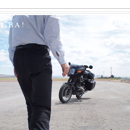
EGBA!