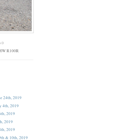
AD
 BMW R100R
ne 24th, 2019
ly 4th, 2019
6th, 2019
th, 2019
8th, 2019
9th & 10th, 2019