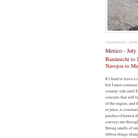
THURSDAY, APRI
Mexico - July
Banámichi to 
Navojoa to Ma
It’s hard to leave 
but I must continu
country side until 
concrete that will 
of the engine, and 
or juice, is constan
patches of honest d
conveys me through 
Strong smells of smo
ribbon things chang