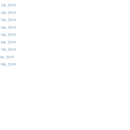
11th, 2019
12th, 2019
13th, 2019
14th, 2019
15th, 2019
16th, 2019
17th, 2019
8th, 2019
19th, 2019