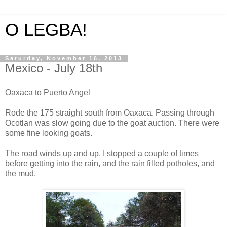
O LEGBA!
Saturday, November 16, 2013
Mexico - July 18th
Oaxaca to Puerto Angel
Rode the 175 straight south from Oaxaca. Passing through
Ocotlan was slow going due to the goat auction. There were
some fine looking goats.
The road winds up and up. I stopped a couple of times
before getting into the rain, and the rain filled potholes, and
the mud.