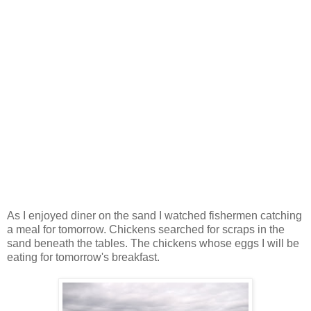
As I enjoyed diner on the sand I watched fishermen catching
a meal for tomorrow. Chickens searched for scraps in the
sand beneath the tables. The chickens whose eggs I will be
eating for tomorrow's breakfast.