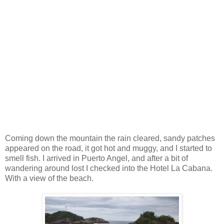
Coming down the mountain the rain cleared, sandy patches
appeared on the road, it got hot and muggy, and I started to
smell fish. I arrived in Puerto Angel, and after a bit of
wandering around lost I checked into the Hotel La Cabana.
With a view of the beach.